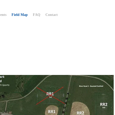
ents
Field Map
FAQ
Contact