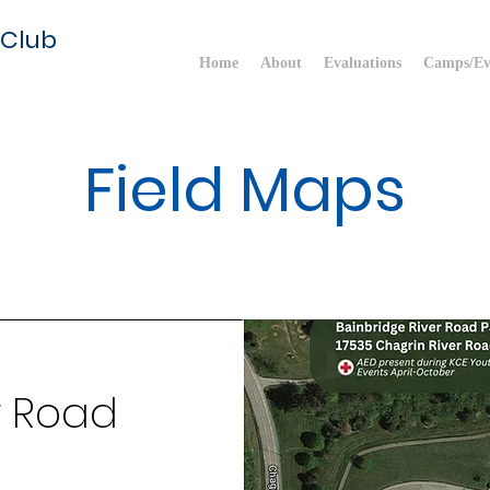
 Club
Home
About
Evaluations
Camps/Ev
Field Maps
r Road