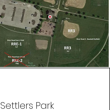
Settlers Park