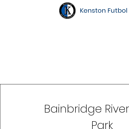
Kenston Futbol
Bainbridge Rive
Park