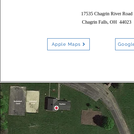
17535 Chagrin River Road
Chagrin Falls, OH 44023
Apple Maps
Googl