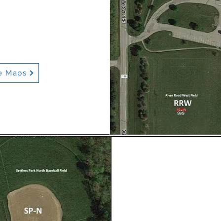
e Maps